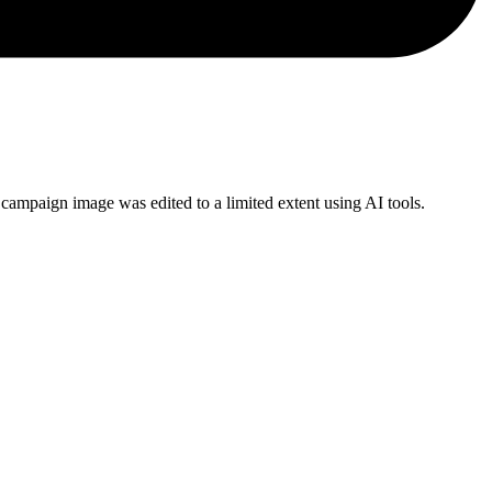
campaign image was edited to a limited extent using AI tools.