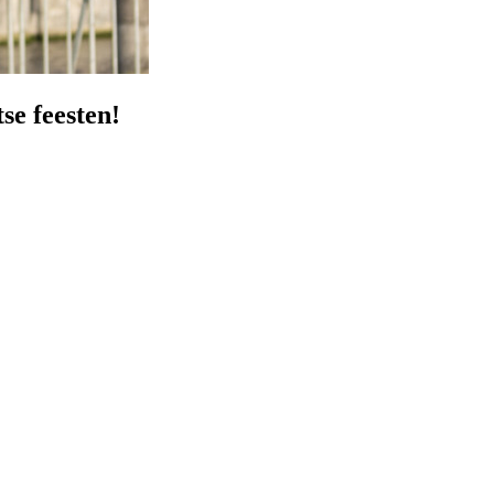
se feesten!