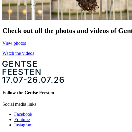
Check out all the photos and videos of Gent
View photos
Watch the videos
Follow the Gentse Feesten
Social media links
Facebook
Youtube
Instagram