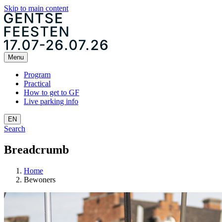
Skip to main content
Menu
Program
Practical
How to get to GF
Live parking info
EN
Search
Breadcrumb
Home
Bewoners