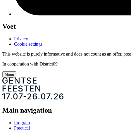
Voet
Privacy
Cookie settings
This website is purely informative and does not count as an offer, possi
In cooperation with District09
Menu
Main navigation
Program
Practical