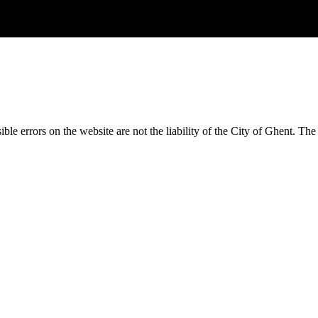
ble errors on the website are not the liability of the City of Ghent.
The 